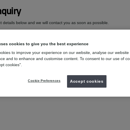
quiry
act details below and we will contact you as soon as possible.
uses cookies to give you the best experience
okies to improve your experience on our website, analyse our website
ce and to enhance and customise content. To consent to our use of co
ept cookies".
Cookie Preferences
Accept cookies