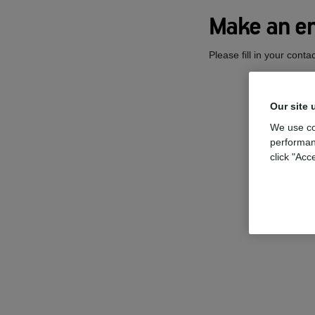
Make an en
Please fill in your cont
Our site 
We use co
performan
click "Acc