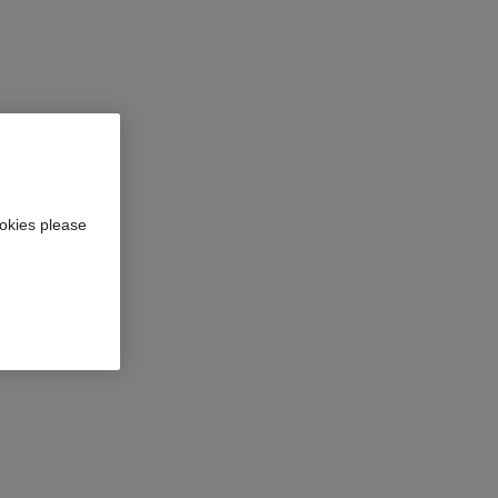
okies please