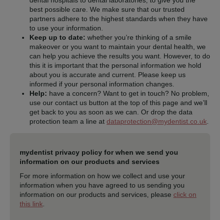
dental hospitals to dental laboratories, to give you the
best possible care. We make sure that our trusted
partners adhere to the highest standards when they have
to use your information.
Keep up to date:
whether you’re thinking of a smile
makeover or you want to maintain your dental health, we
can help you achieve the results you want. However, to do
this it is important that the personal information we hold
about you is accurate and current. Please keep us
informed if your personal information changes.
Help:
have a concern? Want to get in touch? No problem,
use our contact us button at the top of this page and we’ll
get back to you as soon as we can. Or drop the data
protection team a line at
dataprotection@mydentist.co.uk
.
mydentist privacy policy for when we send you
information on our products and services
For more information on how we collect and use your
information when you have agreed to us sending you
information on our products and services, please
click on
this link
.