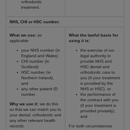
orthodontic
treatment.
NHS, CHI or HSC number:
What we use:
as
What the lawful basis for
applicable:
using it is:
your NHS number (in
the exercise of our
England and Wales)
legal authority to
CHI number (in
provide NHS and
Scotland)
HSC dental and
HSC number (in
orthodontic care to
Northern Ireland),
you (if your treatment
and
is provided by the
any other patient ID
NHS or HSC), or
number.
the performance of
the contract with you
Why we use it:
we do this
(if your treatment is
so that we can match you to
provided privately),
your dental, orthodontic and
and
any other relevant health
records.
For both circumstances