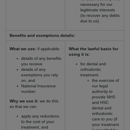
necessary for our
legitimate interests
(to recover any debts
due to us).
Benefits and exemptions details:
What we use:
if applicable:
What the lawful basis for
using it is:
details of any benefits
you receive
for dental and
details of any
orthodontic
exemptions you rely
treatment:
on, and
the exercise of
National Insurance
our legal
number.
authority to
provide NHS
Why we use it:
we do this
and HSC
so that we can:
dental and
orthodontic
apply any reductions
care to you (if
to the cost of your
your treatment
treatment, and