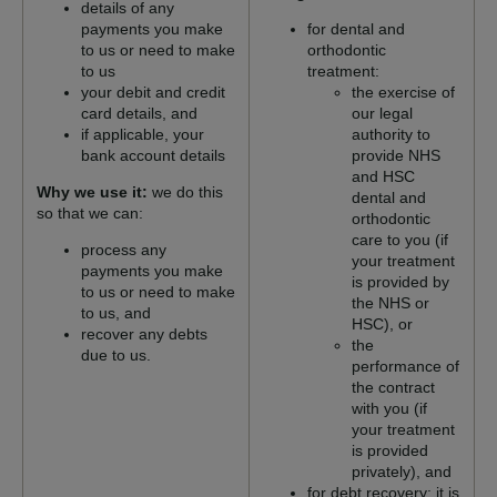
details of any
payments you make
for dental and
to us or need to make
orthodontic
to us
treatment:
your debit and credit
the exercise of
card details, and
our legal
if applicable, your
authority to
bank account details
provide NHS
and HSC
Why we use it:
we do this
dental and
so that we can:
orthodontic
care to you (if
process any
your treatment
payments you make
is provided by
to us or need to make
the NHS or
to us, and
HSC), or
recover any debts
the
due to us.
performance of
the contract
with you (if
your treatment
is provided
privately), and
for debt recovery: it is