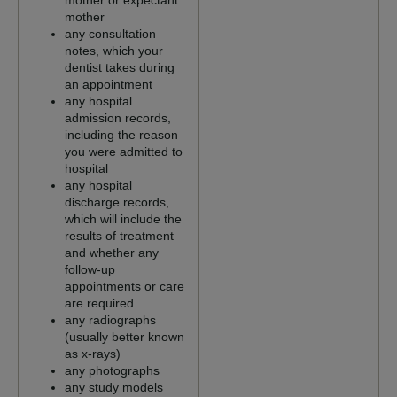
mother or expectant
mother
any consultation
notes, which your
dentist takes during
an appointment
any hospital
admission records,
including the reason
you were admitted to
hospital
any hospital
discharge records,
which will include the
results of treatment
and whether any
follow-up
appointments or care
are required
any radiographs
(usually better known
as x-rays)
any photographs
any study models