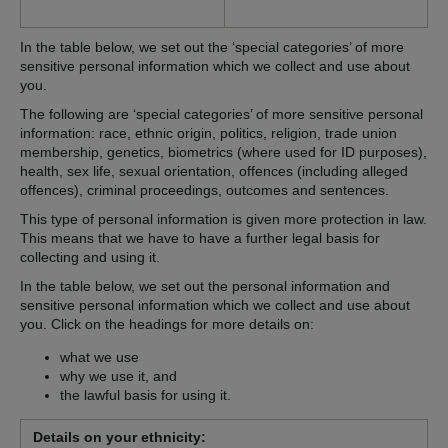
In the table below, we set out the ‘special categories’ of more
sensitive personal information which we collect and use about
you.
The following are ‘special categories’ of more sensitive personal
information: race, ethnic origin, politics, religion, trade union
membership, genetics, biometrics (where used for ID purposes),
health, sex life, sexual orientation, offences (including alleged
offences), criminal proceedings, outcomes and sentences.
This type of personal information is given more protection in law.
This means that we have to have a further legal basis for
collecting and using it.
In the table below, we set out the personal information and
sensitive personal information which we collect and use about
you. Click on the headings for more details on:
what we use
why we use it, and
the lawful basis for using it.
Details on your ethnicity: