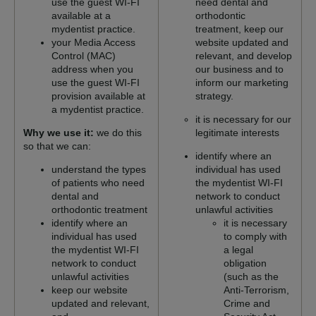
use the guest WI-FI
need dental and
available at a
orthodontic
mydentist practice.
treatment, keep our
your Media Access
website updated and
Control (MAC)
relevant, and develop
address when you
our business and to
use the guest WI-FI
inform our marketing
provision available at
strategy.
a mydentist practice.
it is necessary for our
Why we use it:
we do this
legitimate interests
so that we can:
identify where an
understand the types
individual has used
of patients who need
the mydentist WI-FI
dental and
network to conduct
orthodontic treatment
unlawful activities
identify where an
it is necessary
individual has used
to comply with
the mydentist WI-FI
a legal
network to conduct
obligation
unlawful activities
(such as the
keep our website
Anti-Terrorism,
updated and relevant,
Crime and