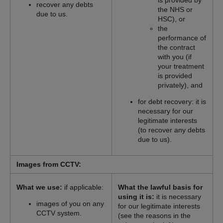
is provided by
recover any debts
the NHS or
due to us.
HSC), or
the
performance of
the contract
with you (if
your treatment
is provided
privately), and
for debt recovery: it is
necessary for our
legitimate interests
(to recover any debts
due to us).
Images from CCTV:
What we use:
if applicable:
What the lawful basis for
using it is:
it is necessary
images of you on any
for our legitimate interests
CCTV system.
(see the reasons in the