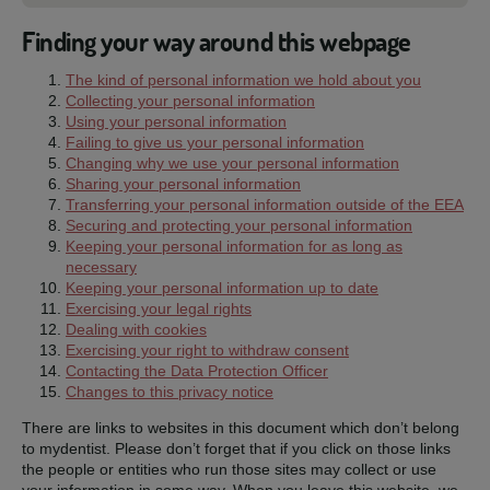
Finding your way around this webpage
The kind of personal information we hold about you
Collecting your personal information
Using your personal information
Failing to give us your personal information
Changing why we use your personal information
Sharing your personal information
Transferring your personal information outside of the EEA
Securing and protecting your personal information
Keeping your personal information for as long as
necessary
Keeping your personal information up to date
Exercising your legal rights
Dealing with cookies
Exercising your right to withdraw consent
Contacting the Data Protection Officer
Changes to this privacy notice
There are links to websites in this document which don’t belong
to mydentist. Please don’t forget that if you click on those links
the people or entities who run those sites may collect or use