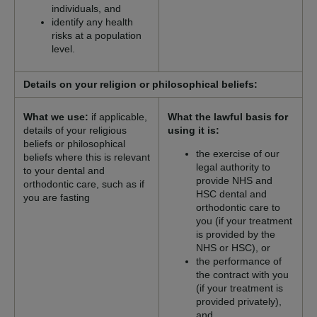
individuals, and
identify any health
risks at a population
level.
Details on your religion or philosophical beliefs:
What we use:
if applicable,
What the lawful basis for
details of your religious
using it is:
beliefs or philosophical
the exercise of our
beliefs where this is relevant
legal authority to
to your dental and
provide NHS and
orthodontic care, such as if
HSC dental and
you are fasting
orthodontic care to
you (if your treatment
is provided by the
NHS or HSC), or
the performance of
the contract with you
(if your treatment is
provided privately),
and