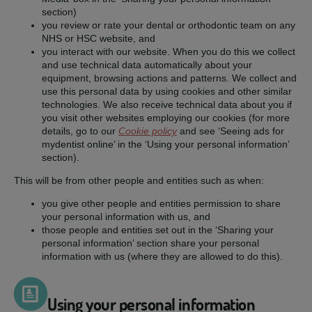
section)
you review or rate your dental or orthodontic team on any
NHS or HSC website, and
you interact with our website. When you do this we collect
and use technical data automatically about your
equipment, browsing actions and patterns. We collect and
use this personal data by using cookies and other similar
technologies. We also receive technical data about you if
you visit other websites employing our cookies (for more
details, go to our
Cookie policy
and see ‘Seeing ads for
mydentist online’ in the ‘Using your personal information’
section).
This will be from other people and entities such as when:
you give other people and entities permission to share
your personal information with us, and
those people and entities set out in the ‘Sharing your
personal information’ section share your personal
information with us (where they are allowed to do this).
Using your personal information