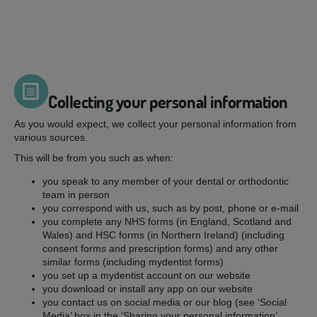
Collecting your personal information
As you would expect, we collect your personal information from
various sources.
This will be from you such as when:
you speak to any member of your dental or orthodontic
team in person
you correspond with us, such as by post, phone or e-mail
you complete any NHS forms (in England, Scotland and
Wales) and HSC forms (in Northern Ireland) (including
consent forms and prescription forms) and any other
similar forms (including mydentist forms)
you set up a mydentist account on our website
you download or install any app on our website
you contact us on social media or our blog (see ‘Social
Media’ box in the ‘Sharing your personal information’