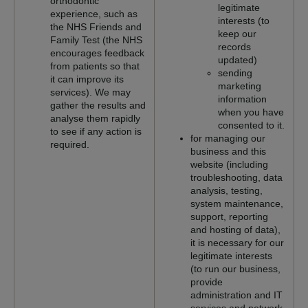
orthodontic
legitimate
experience, such as
interests (to
the NHS Friends and
keep our
Family Test (the NHS
records
encourages feedback
updated)
from patients so that
sending
it can improve its
marketing
services). We may
information
gather the results and
when you have
analyse them rapidly
consented to it.
to see if any action is
for managing our
required.
business and this
website (including
troubleshooting, data
analysis, testing,
system maintenance,
support, reporting
and hosting of data),
it is necessary for our
legitimate interests
(to run our business,
provide
administration and IT