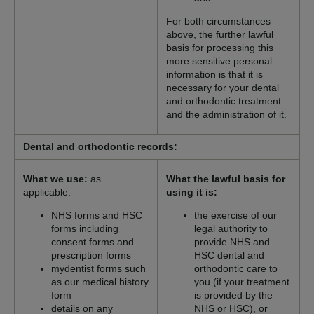
For both circumstances
above, the further lawful
basis for processing this
more sensitive personal
information is that it is
necessary for your dental
and orthodontic treatment
and the administration of it.
Dental and orthodontic records:
What we use:
as
What the lawful basis for
applicable:
using it is:
NHS forms and HSC
the exercise of our
forms including
legal authority to
consent forms and
provide NHS and
prescription forms
HSC dental and
mydentist forms such
orthodontic care to
as our medical history
you (if your treatment
form
is provided by the
details on any
NHS or HSC), or