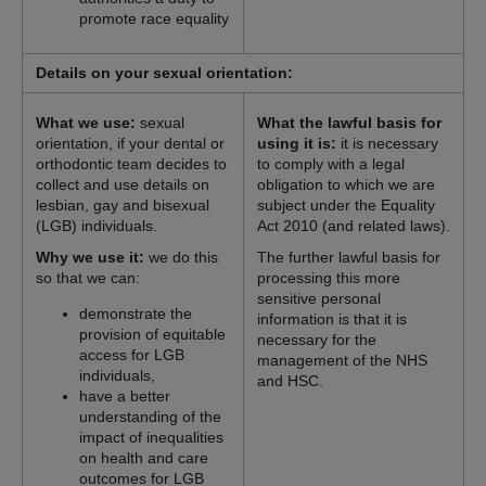
promote race equality
Details on your sexual orientation:
What we use:
sexual
What the lawful basis for
orientation, if your dental or
using it is:
it is necessary
orthodontic team decides to
to comply with a legal
collect and use details on
obligation to which we are
lesbian, gay and bisexual
subject under the Equality
(LGB) individuals.
Act 2010 (and related laws).
Why we use it:
we do this
The further lawful basis for
so that we can:
processing this more
sensitive personal
demonstrate the
information is that it is
provision of equitable
necessary for the
access for LGB
management of the NHS
individuals,
and HSC.
have a better
understanding of the
impact of inequalities
on health and care
outcomes for LGB