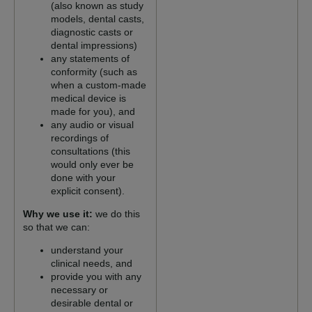
(also known as study
models, dental casts,
diagnostic casts or
dental impressions)
any statements of
conformity (such as
when a custom-made
medical device is
made for you), and
any audio or visual
recordings of
consultations (this
would only ever be
done with your
explicit consent).
Why we use it:
we do this
so that we can:
understand your
clinical needs, and
provide you with any
necessary or
desirable dental or