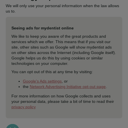
We will only use your personal information when the law allows
us to.
Seeing ads for mydentist online
We like to keep you aware of the great products and
services which we offer. This means that if you visit our
site, other sites such as Google will show mydentist ads
on other sites across the Internet (including Google itself).
Google helps us do this by using cookies or similar
technologies on your computer.
You can opt out of this at any time by visiting:
Google's Ads settings
, or
the
Network Advertising Initiative opt-out page
.
For more information on how Google collects and uses
your personal data, please take a bit of time to read their
privacy policy