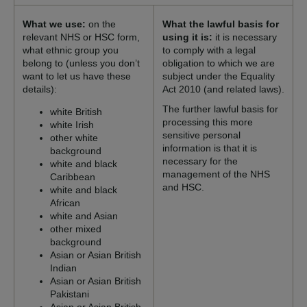
What we use:
on the
What the lawful basis for
relevant NHS or HSC form,
using it is:
it is necessary
what ethnic group you
to comply with a legal
belong to (unless you don’t
obligation to which we are
want to let us have these
subject under the Equality
details):
Act 2010 (and related laws).
The further lawful basis for
white British
processing this more
white Irish
sensitive personal
other white
information is that it is
background
necessary for the
white and black
management of the NHS
Caribbean
and HSC.
white and black
African
white and Asian
other mixed
background
Asian or Asian British
Indian
Asian or Asian British
Pakistani