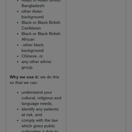
Asian or Asian British
Bangladeshi
other Asian
background
Black or Black British
Caribbean
Black or Black British
African
·other black
background
Chinese, or
any other ethnic
group.
Why we use it:
we do this
so that we can:
understand your
cultural, religious and
language needs,
identify any patients
at risk, and
comply with the law
which gives public
authorities a duty to