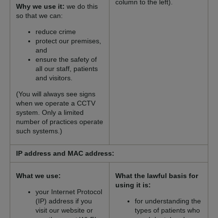
column to the left).
Why we use it:
we do this
so that we can:
reduce crime
protect our premises,
and
ensure the safety of
all our staff, patients
and visitors.
(You will always see signs
when we operate a CCTV
system. Only a limited
number of practices operate
such systems.)
IP address and MAC address:
What we use:
What the lawful basis for
using it is:
your Internet Protocol
(IP) address if you
for understanding the
visit our website or
types of patients who