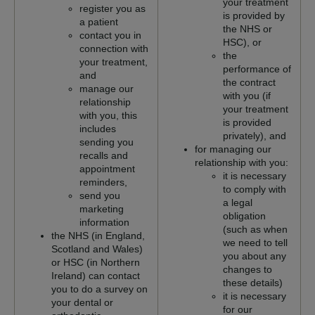
your treatment
register you as
is provided by
a patient
the NHS or
contact you in
HSC), or
connection with
the
your treatment,
performance of
and
the contract
manage our
with you (if
relationship
your treatment
with you, this
is provided
includes
privately), and
sending you
for managing our
recalls and
relationship with you:
appointment
it is necessary
reminders,
to comply with
send you
a legal
marketing
obligation
information
(such as when
the NHS (in England,
we need to tell
Scotland and Wales)
you about any
or HSC (in Northern
changes to
Ireland) can contact
these details)
you to do a survey on
it is necessary
your dental or
for our