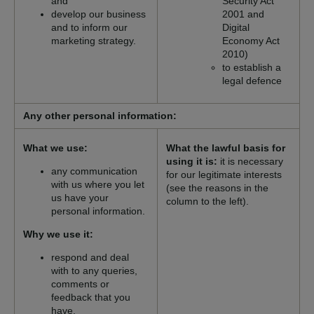
and
Security Act
develop our business
2001 and
and to inform our
Digital
marketing strategy.
Economy Act
2010)
to establish a
legal defence
Any other personal information:
What we use:
What the lawful basis for
using it is:
it is necessary
any communication
for our legitimate interests
with us where you let
(see the reasons in the
us have your
column to the left).
personal information.
Why we use it:
respond and deal
with to any queries,
comments or
feedback that you
have.