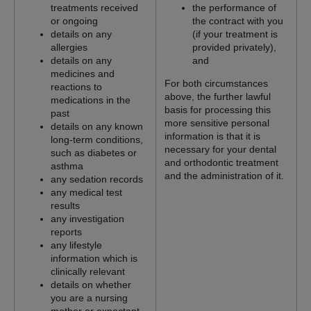
treatments received
the performance of
or ongoing
the contract with you
details on any
(if your treatment is
allergies
provided privately),
details on any
and
medicines and
For both circumstances
reactions to
above, the further lawful
medications in the
basis for processing this
past
more sensitive personal
details on any known
information is that it is
long-term conditions,
necessary for your dental
such as diabetes or
and orthodontic treatment
asthma
and the administration of it.
any sedation records
any medical test
results
any investigation
reports
any lifestyle
information which is
clinically relevant
details on whether
you are a nursing