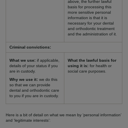
above, the further lawful
basis for processing this
more sensitive personal
information is that it is
necessary for your dental
and orthodontic treatment
and the administration of it.
Criminal convictions:
What we use:
if applicable,
What the lawful basis for
details of your status if you
using it is:
for health or
are in custody.
social care purposes.
Why we use it:
we do this
so that we can provide
dental and orthodontic care
to you if you are in custody.
Here is a bit of detail on what we mean by ‘personal information’
and ‘legitimate interests’: