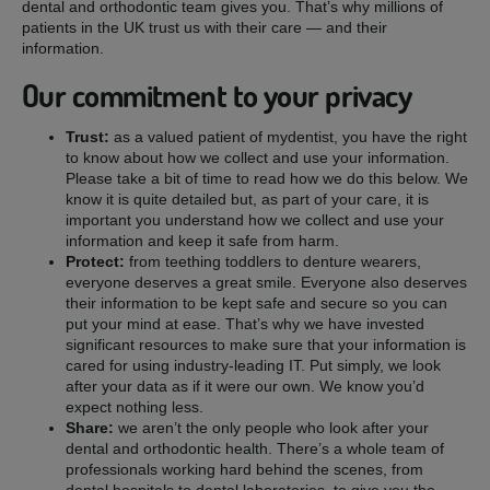
dental and orthodontic team gives you. That’s why millions of
patients in the UK trust us with their care — and their
information.
Our commitment to your privacy
Trust:
as a valued patient of mydentist, you have the right
to know about how we collect and use your information.
Please take a bit of time to read how we do this below. We
know it is quite detailed but, as part of your care, it is
important you understand how we collect and use your
information and keep it safe from harm.
Protect:
from teething toddlers to denture wearers,
everyone deserves a great smile. Everyone also deserves
their information to be kept safe and secure so you can
put your mind at ease. That’s why we have invested
significant resources to make sure that your information is
cared for using industry-leading IT. Put simply, we look
after your data as if it were our own. We know you’d
expect nothing less.
Share:
we aren’t the only people who look after your
dental and orthodontic health. There’s a whole team of
professionals working hard behind the scenes, from