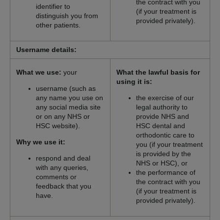
the contract with you
identifier to
(if your treatment is
distinguish you from
provided privately).
other patients.
Username details:
What we use:
your
What the lawful basis for
using it is:
username (such as
any name you use on
the exercise of our
any social media site
legal authority to
or on any NHS or
provide NHS and
HSC website).
HSC dental and
orthodontic care to
Why we use it:
you (if your treatment
is provided by the
respond and deal
NHS or HSC), or
with any queries,
the performance of
comments or
the contract with you
feedback that you
(if your treatment is
have.
provided privately).