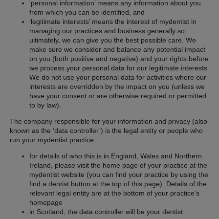
‘personal information’ means any information about you
from which you can be identified, and
‘legitimate interests’ means the interest of mydentist in
managing our practices and business generally so,
ultimately, we can give you the best possible care. We
make sure we consider and balance any potential impact
on you (both positive and negative) and your rights before
we process your personal data for our legitimate interests.
We do not use your personal data for activities where our
interests are overridden by the impact on you (unless we
have your consent or are otherwise required or permitted
to by law).
The company responsible for your information and privacy (also
known as the ‘data controller’) is the legal entity or people who
run your mydentist practice.
for details of who this is in England, Wales and Northern
Ireland, please visit the home page of your practice at the
mydentist website (you can find your practice by using the
find a dentist button at the top of this page). Details of the
relevant legal entity are at the bottom of your practice’s
homepage
in Scotland, the data controller will be your dentist