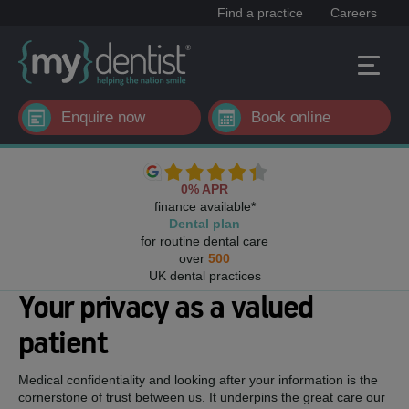
Find a practice
Careers
Enquire now
Book online
0% APR
finance available*
Dental plan
for routine dental care
over
500
UK dental practices
Your privacy as a valued
patient
Medical confidentiality and looking after your information is the
cornerstone of trust between us. It underpins the great care our