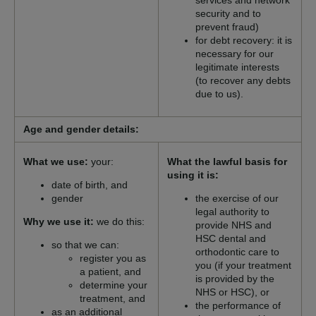
services and network
security and to
prevent fraud)
for debt recovery: it is
necessary for our
legitimate interests
(to recover any debts
due to us).
Age and gender details:
What we use:
your:
What the lawful basis for
using it is:
date of birth, and
gender
the exercise of our
legal authority to
Why we use it:
we do this:
provide NHS and
HSC dental and
so that we can:
orthodontic care to
register you as
you (if your treatment
a patient, and
is provided by the
determine your
NHS or HSC), or
treatment, and
the performance of
as an additional