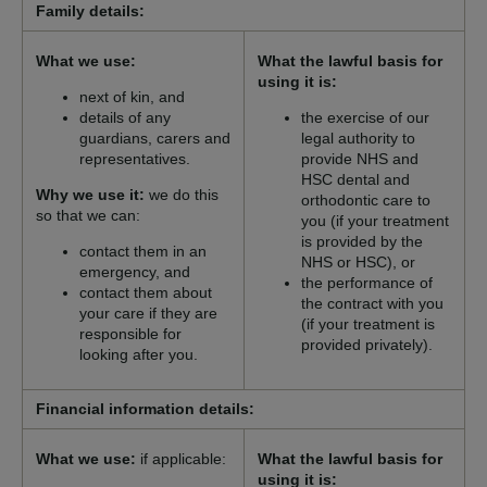
Family details:
What we use:
What the lawful basis for
using it is:
next of kin, and
details of any
the exercise of our
guardians, carers and
legal authority to
representatives.
provide NHS and
HSC dental and
Why we use it:
we do this
orthodontic care to
so that we can:
you (if your treatment
is provided by the
contact them in an
NHS or HSC), or
emergency, and
the performance of
contact them about
the contract with you
your care if they are
(if your treatment is
responsible for
provided privately).
looking after you.
Financial information details:
What we use:
if applicable:
What the lawful basis for
using it is: