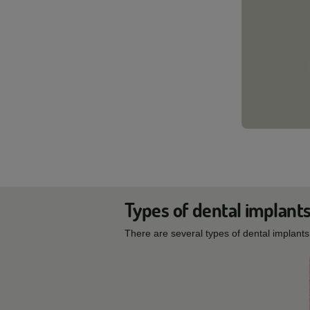
Types of dental implant
There are several types of dental implant