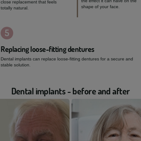
the effect it can have on the
close replacement that feels
shape of your face.
totally natural.
5
Replacing loose-fitting dentures
Dental implants can replace loose-fitting dentures for a secure and
stable solution.
Dental implants - before and after