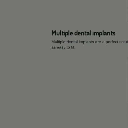
Multiple dental implants
Multiple dental implants are a perfect sol
as easy to fit.