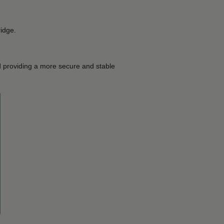
ridge.
d providing a more secure and stable