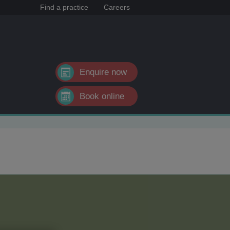
Find a practice
Careers
Enquire now
Book online