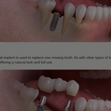
al implant is used to replace one missing tooth. As with other types of i
offering a natural look and full use.