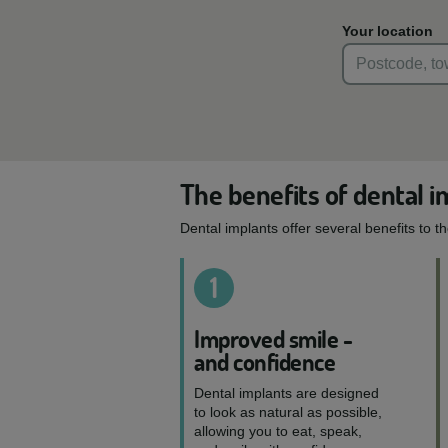
Your location
The benefits of dental i
Dental implants offer several benefits to t
1
Improved smile -
and confidence
Dental implants are designed
to look as natural as possible,
allowing you to eat, speak,