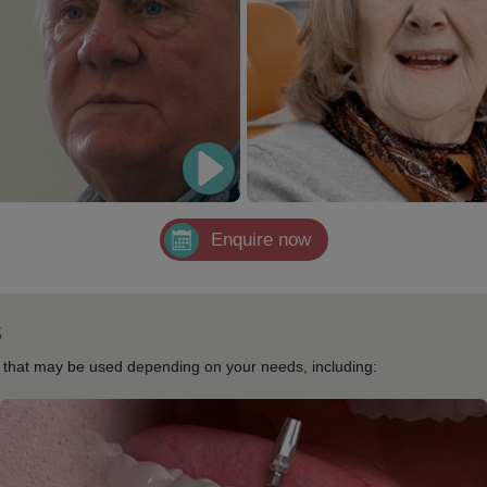
Enquire now
s
s that may be used depending on your needs, including: