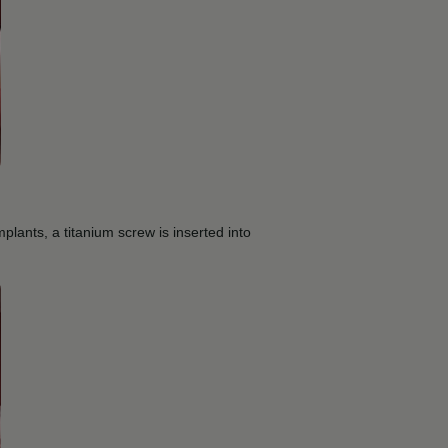
mplants, a titanium screw is inserted into