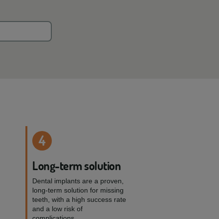
4
e
Long-term solution
Dental implants are a proven,
long-term solution for missing
teeth, with a high success rate
and a low risk of
complications.