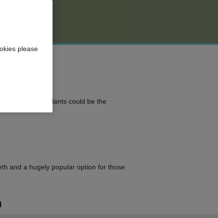
okies please
 teeth? Dental implants could be the
eeth and a hugely popular option for those
n