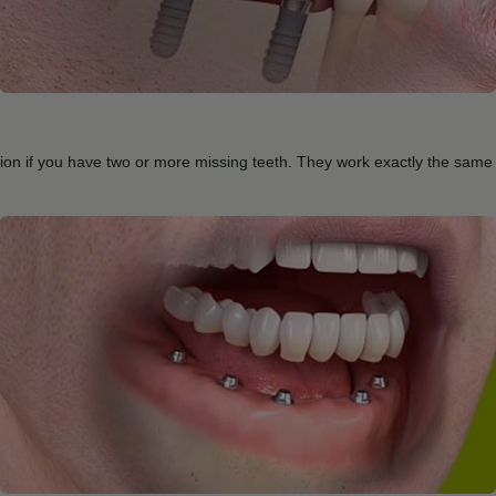
ution if you have two or more missing teeth. They work exactly the same