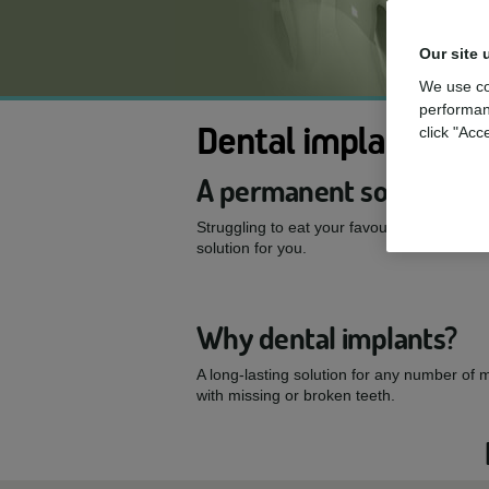
Our site 
We use co
performan
Dental implants
click "Acc
A permanent solution to
Struggling to eat your favourite foods or 
solution for you.
Why dental implants?
A long-lasting solution for any number of 
with missing or broken teeth.