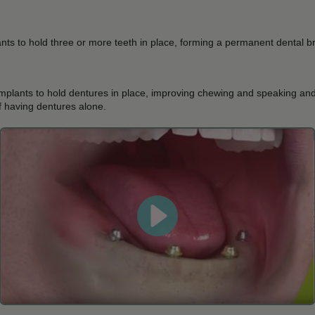
ants to hold three or more teeth in place, forming a permanent dental b
implants to hold dentures in place, improving chewing and speaking an
of having dentures alone.