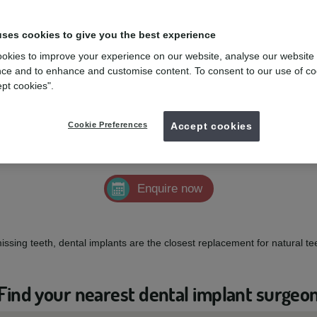
uses cookies to give you the best experience
okies to improve your experience on our website, analyse our website
ce and to enhance and customise content. To consent to our use of co
ept cookies".
 missing teeth
Cookie Preferences
Accept cookies
feeling self-conscious about your smile due to missing, broken, or loose
Enquire now
missing teeth, dental implants are the closest replacement for natural t
Find your nearest dental implant surgeo