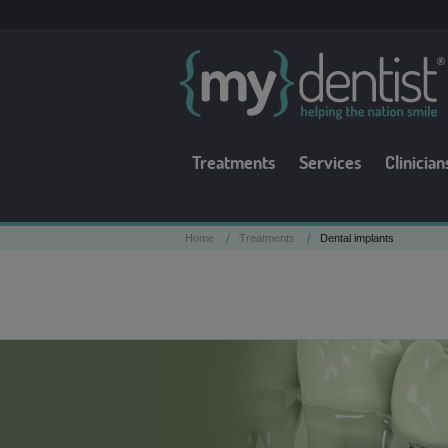
Treatments
Services
Clinician
/
/
Home
Treatments
Dental implants