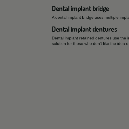
Dental implant bridge
A dental implant bridge uses multiple impl
Dental implant dentures
Dental implant retained dentures use the 
solution for those who don’t like the idea 