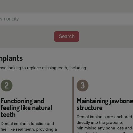
Search
mplants
hose looking to replace missing teeth, including:
2
3
Functioning and
Maintaining jawbon
feeling like natural
structure
teeth
Dental implants are anchored
directly into the jawbone,
Dental implants function and
minimising any bone loss and
feel like real teeth, providing a