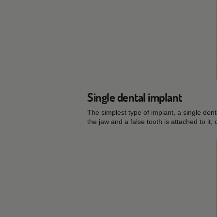
Single dental implant
The simplest type of implant, a single dent
the jaw and a false tooth is attached to it, 