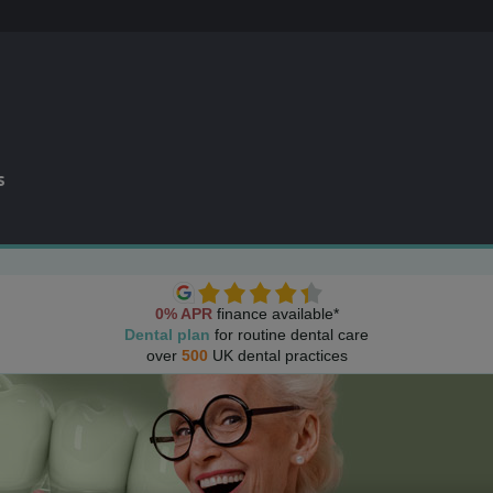
s
0% APR
finance available*
Dental plan
for routine dental care
over
500
UK dental practices