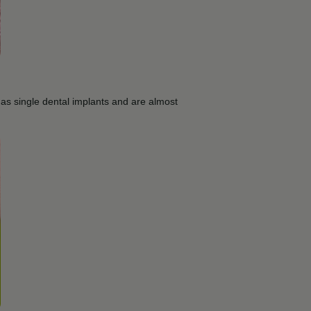
 as single dental implants and are almost