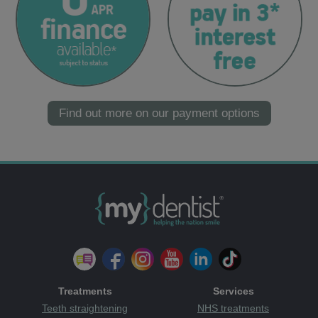
Find out more on our payment options
Treatments
Services
Teeth straightening
NHS treatments