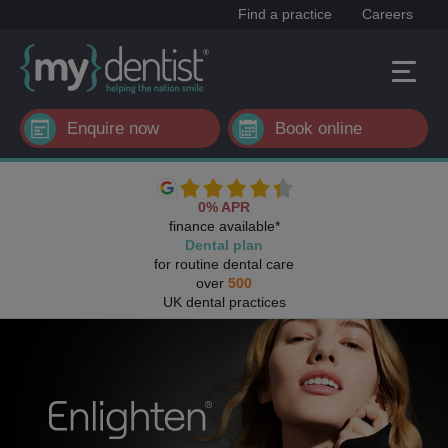
Find a practice
Careers
Enquire now
Book online
0% APR
finance available*
Dental plan
for routine dental care
over
500
UK dental practices