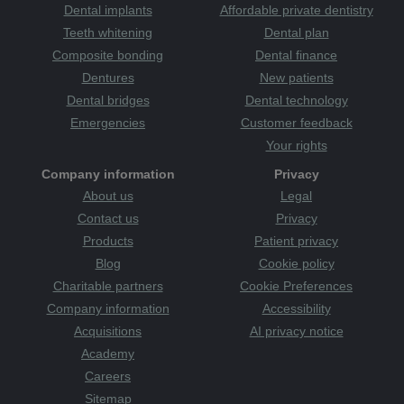
Dental implants
Affordable private dentistry
Teeth whitening
Dental plan
Composite bonding
Dental finance
Dentures
New patients
Dental bridges
Dental technology
Emergencies
Customer feedback
Your rights
Company information
Privacy
About us
Legal
Contact us
Privacy
Products
Patient privacy
Blog
Cookie policy
Charitable partners
Cookie Preferences
Company information
Accessibility
Acquisitions
AI privacy notice
Academy
Careers
Sitemap