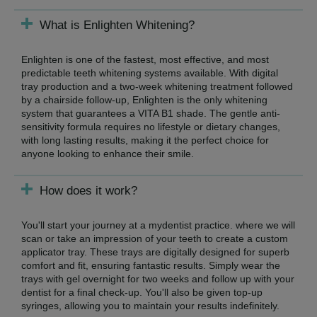
What is Enlighten Whitening?
Enlighten is one of the fastest, most effective, and most
predictable teeth whitening systems available. With digital
tray production and a two-week whitening treatment followed
by a chairside follow-up, Enlighten is the only whitening
system that guarantees a VITA B1 shade. The gentle anti-
sensitivity formula requires no lifestyle or dietary changes,
with long lasting results, making it the perfect choice for
anyone looking to enhance their smile.
How does it work?
You'll start your journey at a mydentist practice. where we will
scan or take an impression of your teeth to create a custom
applicator tray. These trays are digitally designed for superb
comfort and fit, ensuring fantastic results. Simply wear the
trays with gel overnight for two weeks and follow up with your
dentist for a final check-up. You'll also be given top-up
syringes, allowing you to maintain your results indefinitely.