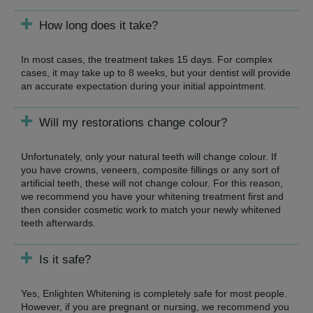
How long does it take?
In most cases, the treatment takes 15 days. For complex
cases, it may take up to 8 weeks, but your dentist will provide
an accurate expectation during your initial appointment.
Will my restorations change colour?
Unfortunately, only your natural teeth will change colour. If
you have crowns, veneers, composite fillings or any sort of
artificial teeth, these will not change colour. For this reason,
we recommend you have your whitening treatment first and
then consider cosmetic work to match your newly whitened
teeth afterwards.
Is it safe?
Yes, Enlighten Whitening is completely safe for most people.
However, if you are pregnant or nursing, we recommend you