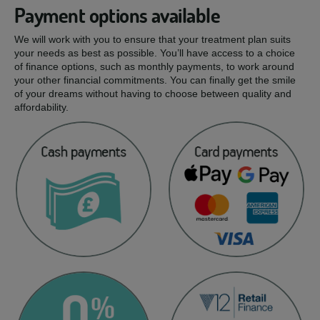
Payment options available
We will work with you to ensure that your treatment plan suits
your needs as best as possible. You’ll have access to a choice
of finance options, such as monthly payments, to work around
your other financial commitments. You can finally get the smile
of your dreams without having to choose between quality and
affordability.