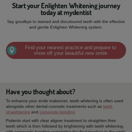
Start your Enlighten Whitening journey
today at mydentist
Say goodbye to stained and discoloured teeth with the effective
and gentle Enlighten Whitening system.
Find your nearest practice and prepare to
show off your beautiful new smile
Have you thought about?
To enhance your smile makeover, teeth whitening is often used
alongside other dental cosmetic treatments such as
teeth
straightening
and
composite bonding
.
Patients start with clear aligner treatment to straighten their
teeth which is then followed by brightening with teeth whitening,
with composite bonding completing the final touches to the smile