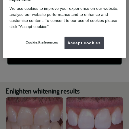
We use cookies to improve your experience on our website,
analyse our website performance and to enhance and
customise content. To consent to our use of cookies please
click "Accept cookies".
Cookie Preferences
Accept cookies
Enlighten whitening results