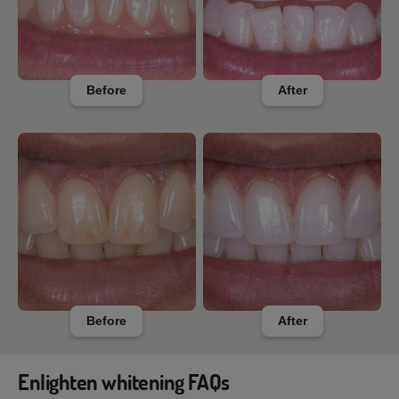
Before
After
Before
After
Enlighten whitening FAQs