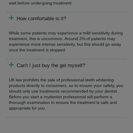
wait before undergoing treatment.
How comfortable is it?
While some patients may experience a mild sensitivity during
treatment, this is uncommon. Around 2% of patients may
experience more intense sensitivity, but this should go away
once the treatment is stopped.
Can't I just buy the gel myself?
UK law prohibits the sale of professional teeth whitening
products directly to consumers, so to ensure your safety, you
should only use treatments recommended by your dentist.
Before you start a mydentist professional will perform a
thorough examination to ensure the treatment is safe and
appropriate for you.