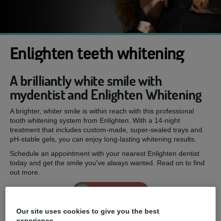
Enlighten teeth whitening
A brilliantly white smile with
mydentist and Enlighten Whitening
A brighter, whiter smile is within reach with this professional
tooth whitening system from Enlighten. With a 14-night
treatment that includes custom-made, super-sealed trays and
pH-stable gels, you can enjoy long-lasting whitening results.
Schedule an appointment with your nearest Enlighten dentist
today and get the smile you've always wanted. Read on to find
out more.
Enquire now
Our site uses cookies to give you the best
experience