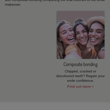
makeover.
Composite bonding
Chipped, cracked or
discoloured teeth? Regain your
smile confidence.
Find out more »